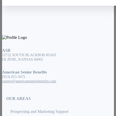
ASB
12722 SOUTH BLACKBOB ROAD
OLATHE, KANSAS 66062
American Senior Benefits
(913) 815-3475
careers@americanseniorbenefits.com
OUR AREAS
Prospecting and Marketing Support