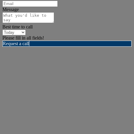
Message
Best time to call
Please fill in all fields!
Request a call