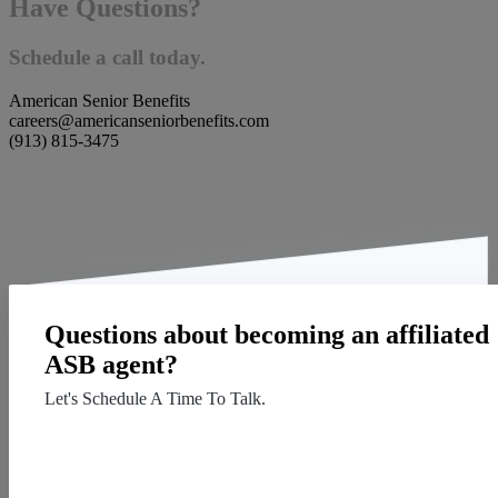
Have Questions?
Schedule a call today.
American Senior Benefits
careers@americanseniorbenefits.com
(913) 815-3475
Questions about becoming an affiliated
ASB agent?
Let's Schedule A Time To Talk.
Contact Us