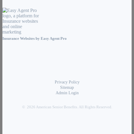
Insurance Websites by
Easy Agent Pro
Privacy Policy
Sitemap
Admin Login
© 2026 American Senior Benefits. All Rights Reserved.