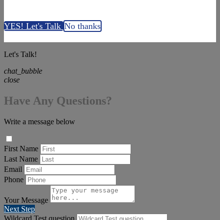
YES! Let's Talk
No thanks
Let's Talk!
chat_bubble
close
Have Any Questions?
Write a message below
First Name
Last Name
Email
Phone
Your Message
Next Step
Wildcard Test question