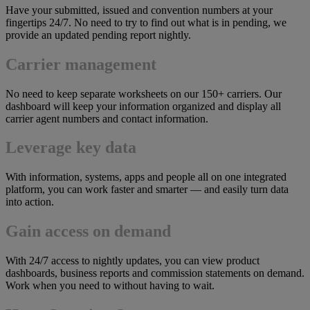
Have your submitted, issued and convention numbers at your
fingertips 24/7. No need to try to find out what is in pending, we
provide an updated pending report nightly.
Carrier management
No need to keep separate worksheets on our 150+ carriers. Our
dashboard will keep your information organized and display all
carrier agent numbers and contact information.
Leverage key data
With information, systems, apps and people all on one integrated
platform, you can work faster and smarter — and easily turn data
into action.
Gain access on demand
With 24/7 access to nightly updates, you can view product
dashboards, business reports and commission statements on demand.
Work when you need to without having to wait.