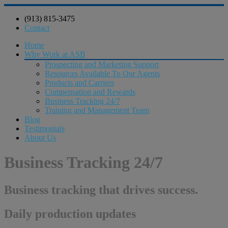
(913) 815-3475
Contact
Home
Why Work at ASB
Prospecting and Marketing Support
Resources Available To Our Agents
Products and Carriers
Compensation and Rewards
Business Tracking 24/7
Training and Management Team
Blog
Testimonials
About Us
Business Tracking 24/7
Business tracking that drives success.
Daily production updates