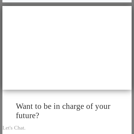
Want to be in charge of your
future?
Let's Chat.