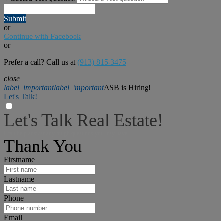
Submit
or
Continue with Facebook
or
Prefer a call? Call us at
(913) 815-3475
close
label_important
label_important
ASB is Hiring!
Let's Talk!
Let's Talk Real Estate!
I can help answer any tough questions you may have.
Thank You
Firstname
Lastname
Phone
Email