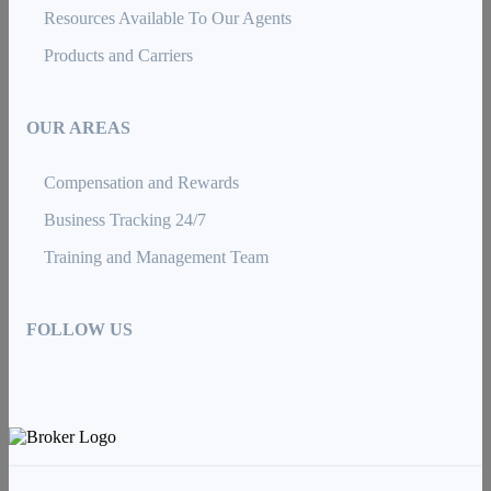
Resources Available To Our Agents
Products and Carriers
OUR AREAS
Compensation and Rewards
Business Tracking 24/7
Training and Management Team
FOLLOW US