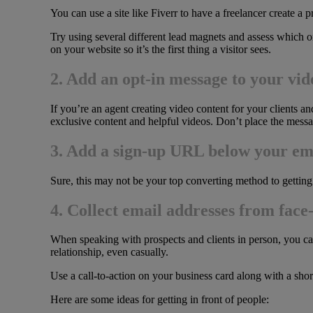
You can use a site like Fiverr to have a freelancer create a 
Try using several different lead magnets and assess which o
on your website so it’s the first thing a visitor sees.
2. Add an opt-in message to your vid
If you’re an agent creating video content for your clients and
exclusive content and helpful videos. Don’t place the messag
3. Add a sign-up URL below your em
Sure, this may not be your top converting method to getting
4. Collect email addresses from face
When speaking with prospects and clients in person, you can 
relationship, even casually.
Use a call-to-action on your business card along with a sho
Here are some ideas for getting in front of people: