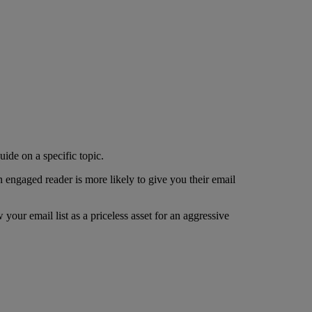
ide on a specific topic.
An engaged reader is more likely to give you their email
your email list as a priceless asset for an aggressive