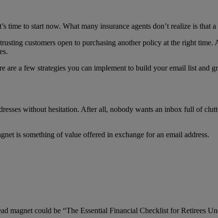
t’s time to start now. What many insurance agents don’t realize is that a 
 trusting customers open to purchasing another policy at the right time. 
es.
re are a few strategies you can implement to build your email list and 
resses without hesitation. After all, nobody wants an inbox full of clutt
gnet is something of value offered in exchange for an email address.
 lead magnet could be “The Essential Financial Checklist for Retirees Un