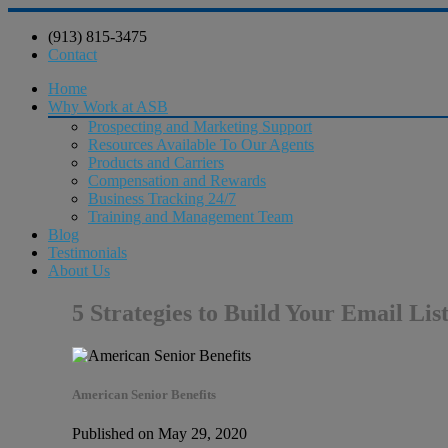
(913) 815-3475
Contact
Home
Why Work at ASB
Prospecting and Marketing Support
Resources Available To Our Agents
Products and Carriers
Compensation and Rewards
Business Tracking 24/7
Training and Management Team
Blog
Testimonials
About Us
5 Strategies to Build Your Email Li
American Senior Benefits
Published on May 29, 2020