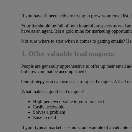
If you haven’t been actively trying to grow your email list, i
Your list should be full of both hopeful prospects as well as
have as an agent. It is a gold mine for marketing opportuniti
Not sure where to start when it comes to getting emails? He
1. Offer valuable lead magnets
People are generally apprehensive to offer up their email add
but how can that be accomplished?
One strategy you can use is a strong lead magnet. A lead ma
What makes a good lead magnet?
High perceived value to your prospect
Easily accessible
Solves a problem
Easy to read
If your typical market is seniors, an example of a valuable