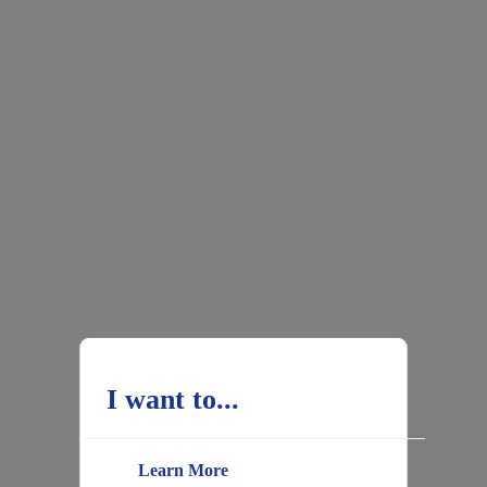
I want to...
Learn More