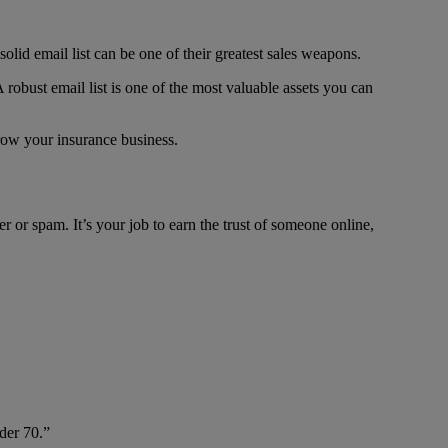
solid email list can be one of their greatest sales weapons.
A robust email list is one of the most valuable assets you can
grow your insurance business.
er or spam. It’s your job to earn the trust of someone online,
der 70.”