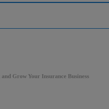
st and Grow Your Insurance Business