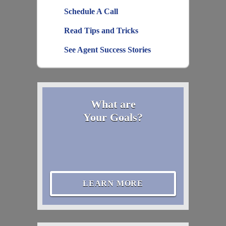
Schedule A Call
Read Tips and Tricks
See Agent Success Stories
What are
Your Goals?
LEARN MORE