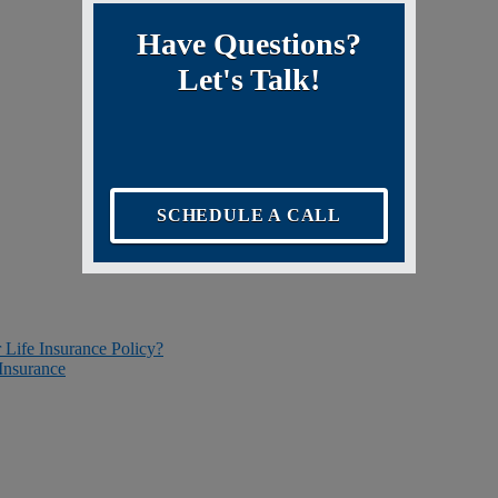
Have Questions?
Let's Talk!
SCHEDULE A CALL
r Life Insurance Policy?
Insurance