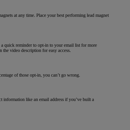
 magnets at any time. Place your best performing lead magnet
h a quick reminder to opt-in to your email list for more
n the video description for easy access.
rcentage of those opt-in, you can’t go wrong.
t information like an email address if you’ve built a