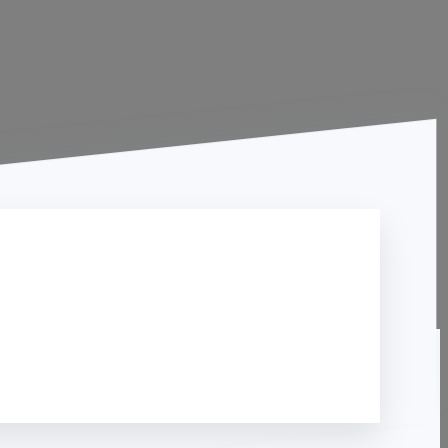
Contact Us