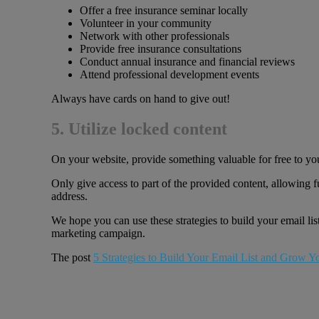
Offer a free insurance seminar locally
Volunteer in your community
Network with other professionals
Provide free insurance consultations
Conduct annual insurance and financial reviews
Attend professional development events
Always have cards on hand to give out!
5. Utilize locked content
On your website, provide something valuable for free to you
Only give access to part of the provided content, allowing fu
address.
We hope you can use these strategies to build your email lis
marketing campaign.
The post
5 Strategies to Build Your Email List and Grow Y