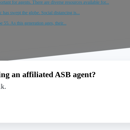
tant for agents. There are diverse resources available for...
has swept the globe. Social distancing is...
 55. As this generation ages, their...
ng an affiliated ASB agent?
lk.