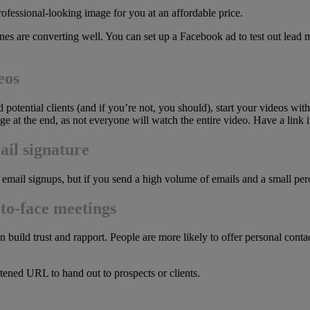
professional-looking image for you at an affordable price.
nes are converting well. You can set up a Facebook ad to test out lead
eos
 potential clients (and if you’re not, you should), start your videos wit
e at the end, as not everyone will watch the entire video. Have a link i
ail signature
 email signups, but if you send a high volume of emails and a small pe
-to-face meetings
build trust and rapport. People are more likely to offer personal contac
rtened URL to hand out to prospects or clients.