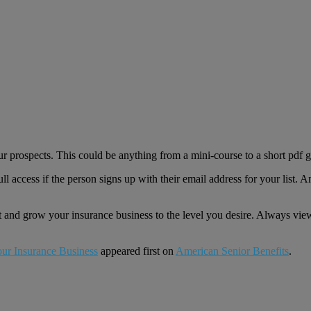
r prospects. This could be anything from a mini-course to a short pdf gu
ll access if the person signs up with their email address for your list. 
t and grow your insurance business to the level you desire. Always view 
our Insurance Business
appeared first on
American Senior Benefits
.