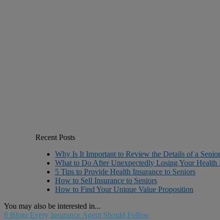
Recent Posts
Why Is It Important to Review the Details of a Senio
What to Do After Unexpectedly Losing Your Health 
5 Tips to Provide Health Insurance to Seniors
How to Sell Insurance to Seniors
How to Find Your Unique Value Proposition
You may also be interested in...
8 Blogs Every Insurance Agent Should Follow