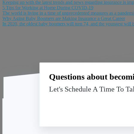
Keeping up with the latest trends and news regarding insurance is impor
5 Tips for Working at Home During COVID-19
The world is living in a time of unprecedented measures as a pandemic 
Why Aging Baby Boomers are Making Insurance a Great Career
In 2020, the oldest baby boomers will turn 74, and the youngest will be
Questions about becomi
Let's Schedule A Time To Ta