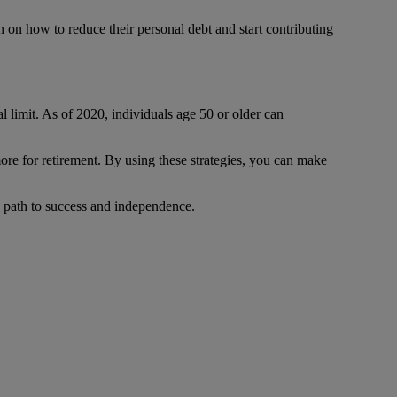
 on how to reduce their personal debt and start contributing
 limit. As of 2020, individuals age 50 or older can
ore for retirement. By using these strategies, you can make
he path to success and independence.