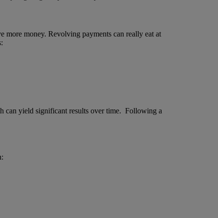
save more money. Revolving payments can really eat at
:
h can yield significant results over time. Following a
n: