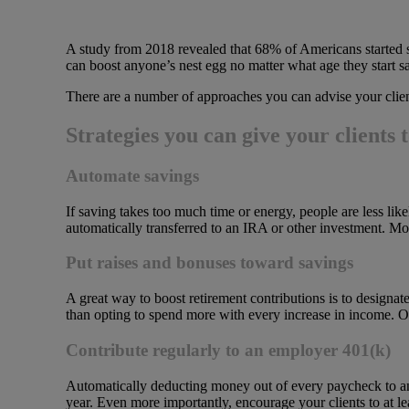
A study from 2018 revealed that 68% of Americans started sa
can boost anyone’s nest egg no matter what age they start s
There are a number of approaches you can advise your clien
Strategies you can give your clients 
Automate savings
If saving takes too much time or energy, people are less lik
automatically transferred to an IRA or other investment. Mos
Put raises and bonuses toward savings
A great way to boost retirement contributions is to designat
than opting to spend more with every increase in income. O
Contribute regularly to an employer 401(k)
Automatically deducting money out of every paycheck to an 
year. Even more importantly, encourage your clients to at 