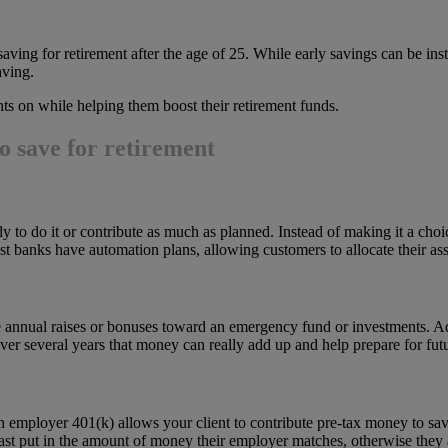
ving for retirement after the age of 25. While early savings can be inst
aving.
ts on while helping them boost their retirement funds.
to save for retirement
ely to do it or contribute as much as planned. Instead of making it a cho
t banks have automation plans, allowing customers to allocate their ass
e annual raises or bonuses toward an emergency fund or investments. Advi
ver several years that money can really add up and help prepare for fu
employer 401(k) allows your client to contribute pre-tax money to savin
least put in the amount of money their employer matches, otherwise they