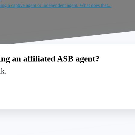
ing a captive agent or independent agent. What does that...
ng an affiliated ASB agent?
lk.