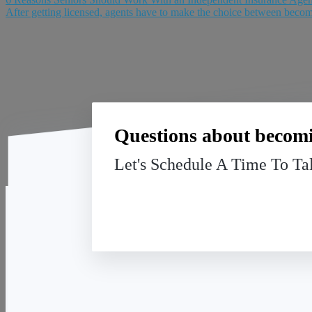
After getting licensed, agents have to make the choice between becom
Questions about becomi
Let's Schedule A Time To Ta
ASB
12722 SOUTH BLACKBOB ROAD
OLATHE, KANSAS 66062