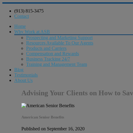
(913) 815-3475
Contact
Home
Why Work at ASB
Prospecting and Marketing Support
Resources Available To Our Agents
Products and Carriers
Compensation and Rewards
Business Tracking 24/7
Training and Management Team
Blog
Testimonials
About Us
Advising Your Clients on How to Sa
American Senior Benefits
Published on September 16, 2020