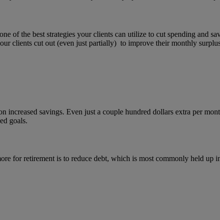
one of the best strategies your clients can utilize to cut spending and 
 clients cut out (even just partially) to improve their monthly surplus
on increased savings. Even just a couple hundred dollars extra per mont
ned goals.
ore for retirement is to reduce debt, which is most commonly held up i