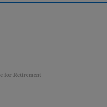
ve for Retirement