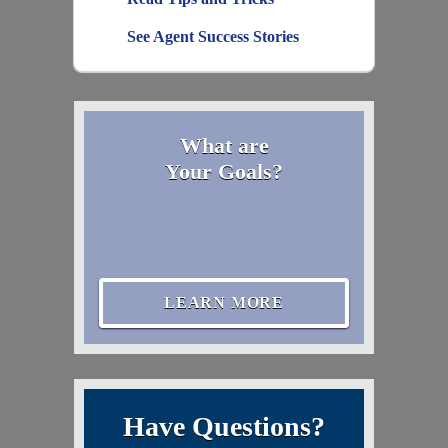
See Agent Success Stories
What are
Your Goals?
LEARN MORE
Have Questions?