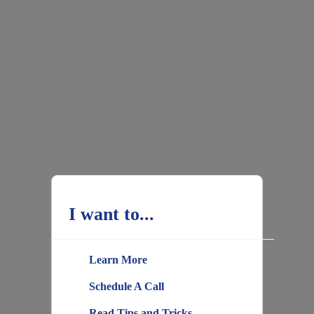
I want to...
Learn More
Schedule A Call
Read Tips and Tricks