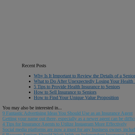
Recent Posts
Why Is It Important to Review the Details of a Senio
What to Do After Unexpectedly Losing Your Health 
5 Tips to Provide Health Insurance to Seniors
How to Sell Insurance to Seniors
How to Find Your Unique Value Proposition
You may also be interested in...
9 Fantastic Advertising Ideas You Should Use as an Insurance Agent
Getting your name out there, especially as a newer agent can be diffic
4 Tips for Insurance Agents to Utilize Instagram More Effectively
Social media platforms are now a must for any business owner, includi
6 Reasons Seniors Should Work With an Independent Insurance Agen