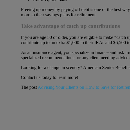
Freeing up money by paying off debt is one of the best ways
more to their savings plans for retirement.
Take advantage of catch up contributions
If you are age 50 or older, you are eligible to make “catch
contribute up to an extra $1,000 to their IRAs and $6,500 to
As an insurance agent, you specialize in finance and risk m
specialized recommendations for any client needing advice 
Looking for a change in scenery? American Senior Benefits 
Contact us today to learn more!
The post
Advising Your Clients on How to Save for Retire