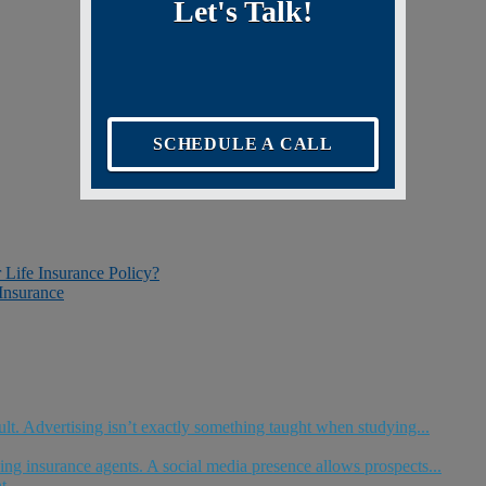
Let's Talk!
SCHEDULE A CALL
r Life Insurance Policy?
Insurance
ult. Advertising isn’t exactly something taught when studying...
ng insurance agents. A social media presence allows prospects...
t