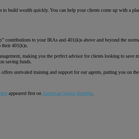
 to build wealth quickly. You can help your clients come up with a plan
 up” contributions to your IRAs and 401(k)s above and beyond the normal
 their 401(k)s.
anagement, making you the perfect advisor for clients looking to save m
on saving funds.
offers unrivaled training and support for our agents, putting you on t
ment
appeared first on
American Senior Benefits
.