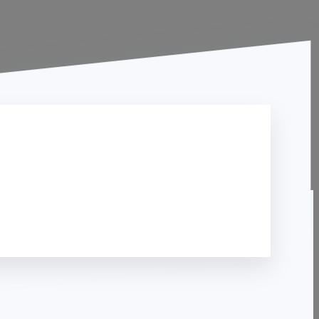
Contact Us