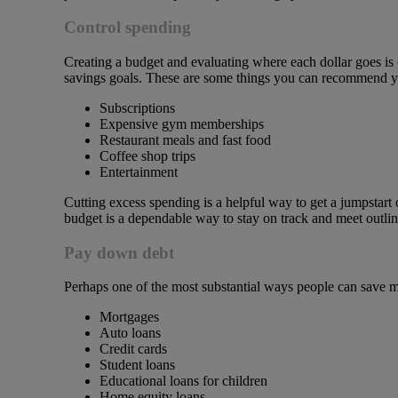
Control spending
Creating a budget and evaluating where each dollar goes is 
savings goals. These are some things you can recommend your
Subscriptions
Expensive gym memberships
Restaurant meals and fast food
Coffee shop trips
Entertainment
Cutting excess spending is a helpful way to get a jumpstart 
budget is a dependable way to stay on track and meet outli
Pay down debt
Perhaps one of the most substantial ways people can save m
Mortgages
Auto loans
Credit cards
Student loans
Educational loans for children
Home equity loans