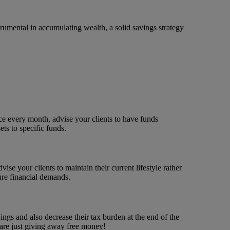
rumental in accumulating wealth, a solid savings strategy
ice every month, advise your clients to have funds
ets to specific funds.
se your clients to maintain their current lifestyle rather
ture financial demands.
gs and also decrease their tax burden at the end of the
 are just giving away free money!